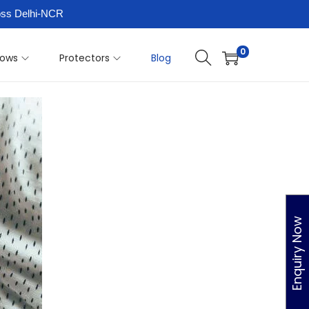
ross Delhi-NCR
0
llows
Protectors
Blog
Enquiry Now