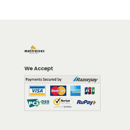
We Accept