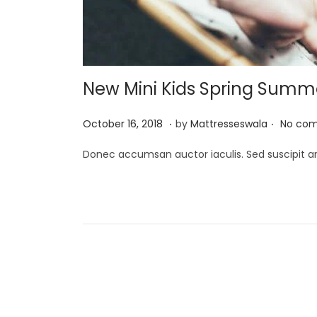
i
o
n
New Mini Kids Spring Summer
.
.
P
J
October 16, 2018
by
Mattresseswala
No com
o
u
Donec accumsan auctor iaculis. Sed suscipit ar
s
l
t
y
e
2
d
,
o
2
n
0
P
2
1