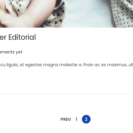
 Editorial
ments yet
cu ligula, at egestas magna molestie a. Proin ac ex maximus, ult
PREV
1
2