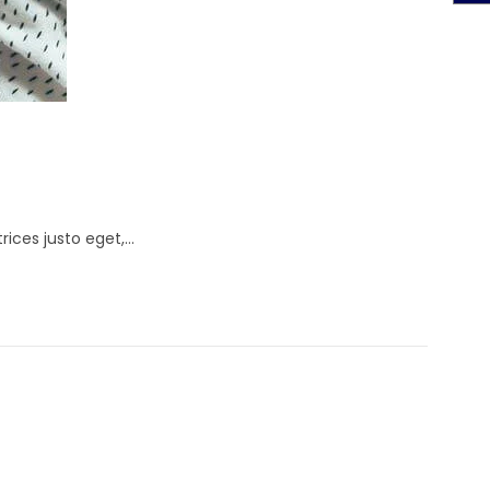
rices justo eget,…