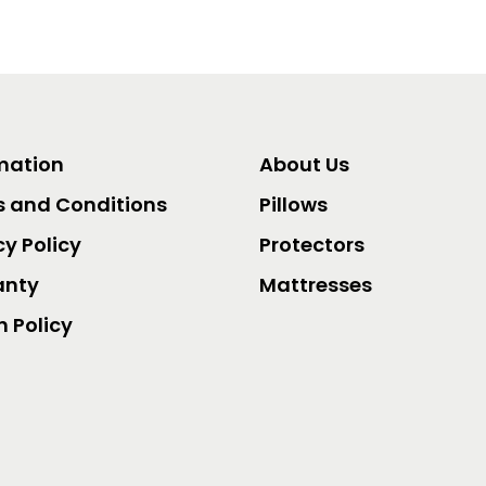
mation
About Us
 and Conditions
Pillows
cy Policy
Protectors
anty
Mattresses
n Policy