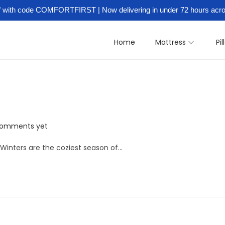
ff with code COMFORTFIRST | Now delivering in under 72 hours ac
y:
Best Soft Bonded Mattress in 
Home
Mattress
Pi
comments yet
ters are the coziest season of…