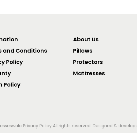
mation
About Us
 and Conditions
Pillows
cy Policy
Protectors
anty
Mattresses
n Policy
esseswala Privacy Policy
All rights reserved. Designed & develo