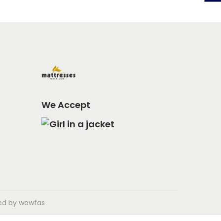
We Accept
ped by
wowfas