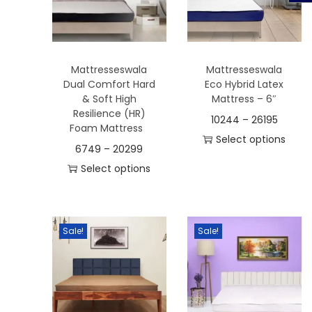
t
t
i
o
n
Mattresseswala
Mattresseswala
Dual Comfort Hard
Eco Hybrid Latex
& Soft High
Mattress – 6″
Resilience (HR)
10244
–
26195
Foam Mattress
Select options
6749
–
20299
T
Select options
h
T
i
h
s
i
Sale!
Sale!
p
s
r
p
o
r
d
o