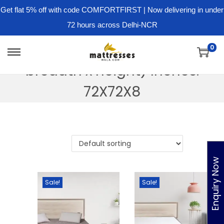
Get flat 5% off with code COMFORTFIRST | Now delivering in under
72 hours across Delhi-NCR
Dimension - ( Length x
0
S
S
breadth x height) Inches:
k
k
i
i
72X72X8
p
p
t
t
o
o
n
c
a
o
Enquiry Now
v
n
Sale!
Sale!
i
t
g
e
a
n