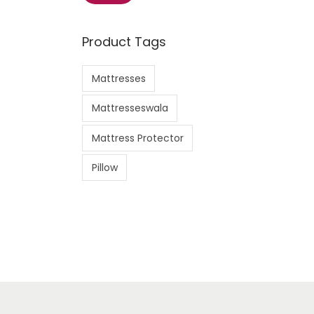
i
a
n
x
Product Tags
p
p
r
r
Mattresses
i
i
c
c
Mattresseswala
e
e
Mattress Protector
Pillow