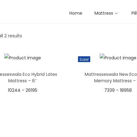
( Length x breadth x height) Inc
Home
Mattress
Pi
l 2 results
Sale!
esseswala Eco Hybrid Latex
Mattresseswala New Eco
Mattress – 6″
Memory Mattress – 
10244
–
26195
7339
–
18958
Select options
Select options
T
T
h
h
i
i
s
s