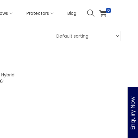
hes:
75X30X11
0
llows
Protectors
Blog
 Hybrid
6″
Enquiry Now