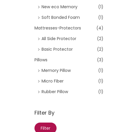
New eco Memory
(1)
n
Soft Bonded Foam
(1)
Mattresses-Protectors
(4)
All Side Protector
(2)
Basic Protector
(2)
Pillows
(3)
Memory Pillow
(1)
Micro Fiber
(1)
Rubber Pillow
(1)
Filter By
M
M
Filter