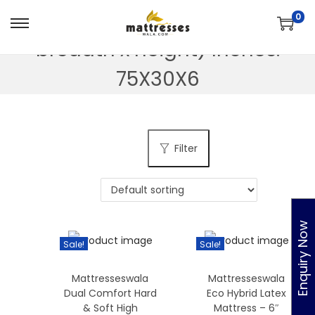
Dimension - ( Length x
0
S
S
breadth x height) Inches:
k
k
i
i
75X30X6
p
p
t
t
o
o
Filter
n
c
a
o
v
n
i
t
Enquiry Now
g
e
Sale!
Sale!
a
n
t
t
Mattresseswala
Mattresseswala
i
Dual Comfort Hard
Eco Hybrid Latex
o
& Soft High
Mattress – 6″