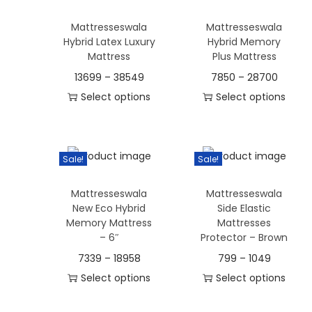
a
s
s
m
s
Mattresseswala
Mattresseswala
p
p
u
Hybrid Latex Luxury
Hybrid Memory
m
r
r
l
Mattress
Plus Mattress
u
o
o
t
13699
–
38549
7850
–
28700
l
d
d
i
Select options
Select options
t
u
u
p
T
T
i
c
c
l
h
h
p
t
t
e
i
i
l
Sale!
Sale!
h
h
v
s
s
e
a
a
a
Mattresseswala
Mattresseswala
p
p
v
s
s
New Eco Hybrid
Side Elastic
r
r
r
a
Memory Mattress
Mattresses
m
m
i
o
o
– 6″
Protector – Brown
r
u
u
a
d
d
i
7339
–
18958
799
–
1049
l
l
n
u
u
a
Select options
Select options
t
t
t
c
c
n
T
T
i
i
s
t
t