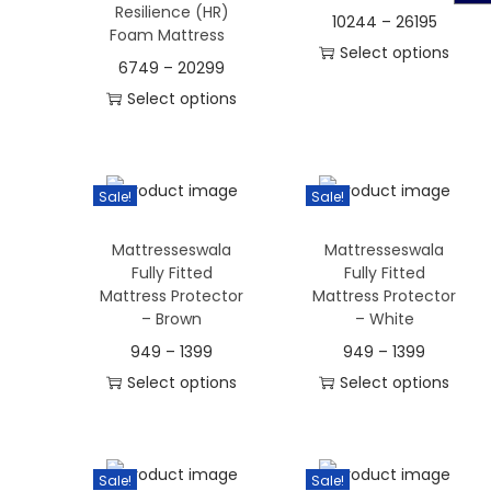
Resilience (HR)
n
10244
–
26195
Foam Mattress
Select options
6749
–
20299
T
Select options
h
T
i
h
s
i
Sale!
Sale!
p
s
r
Mattresseswala
Mattresseswala
p
o
Fully Fitted
Fully Fitted
r
Mattress Protector
Mattress Protector
d
o
– Brown
– White
u
d
949
–
1399
949
–
1399
c
u
Select options
Select options
t
c
T
T
h
t
h
h
a
h
i
i
s
Sale!
Sale!