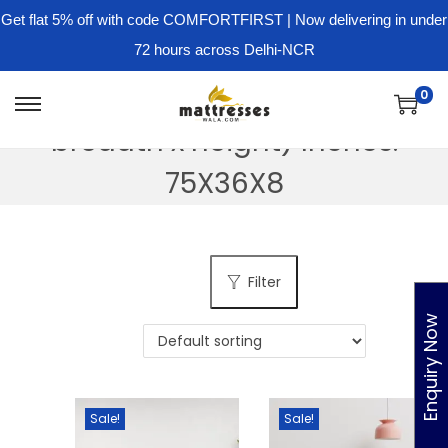
Get flat 5% off with code COMFORTFIRST | Now delivering in under
72 hours across Delhi-NCR
Dimension - ( Length x
0
S
S
breadth x height) Inches:
k
k
i
i
75X36X8
p
p
t
t
o
o
Filter
n
c
a
o
Enquiry Now
v
n
i
t
g
e
Sale!
Sale!
a
n