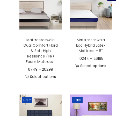
t
t
i
o
n
Mattresseswala
Mattresseswala
Dual Comfort Hard
Eco Hybrid Latex
& Soft High
Mattress – 6″
Resilience (HR)
10244
–
26195
Foam Mattress
Select options
6749
–
20299
T
Select options
h
T
i
h
s
i
Sale!
Sale!
p
s
r
p