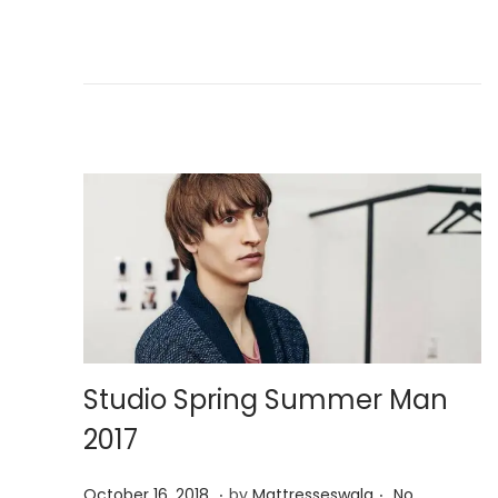
o
2
n
0
2
1
Studio Spring Summer Man
2017
.
.
P
J
October 16, 2018
by
Mattresseswala
No