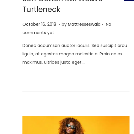
t
t
Turtleneck
i
o
.
.
P
J
October 16, 2018
by
Mattresseswala
No
n
o
u
comments yet
s
l
Donec accumsan auctor iaculis. Sed suscipit arcu
t
y
ligula, at egestas magna molestie a. Proin ac ex
e
2
maximus, ultrices justo eget,…
d
,
o
2
n
0
2
1