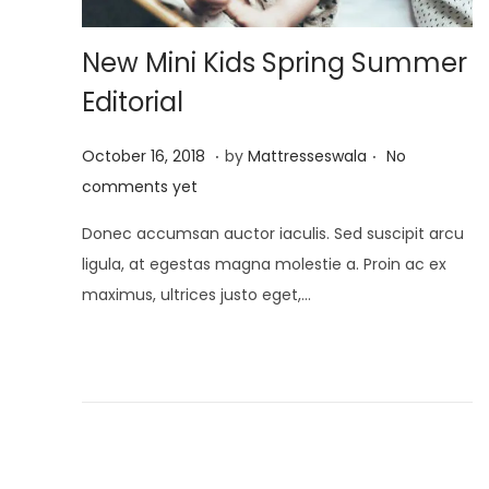
New Mini Kids Spring Summer
Editorial
.
.
P
J
October 16, 2018
by
Mattresseswala
No
o
u
comments yet
s
l
Donec accumsan auctor iaculis. Sed suscipit arcu
t
y
ligula, at egestas magna molestie a. Proin ac ex
e
2
maximus, ultrices justo eget,…
d
,
o
2
n
0
2
1