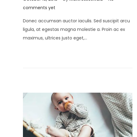
o
u
comments yet
s
l
Donec accumsan auctor iaculis. Sed suscipit arcu
t
y
ligula, at egestas magna molestie a. Proin ac ex
e
2
maximus, ultrices justo eget,…
d
,
o
2
n
0
2
1