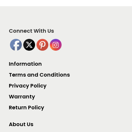
Connect With Us
Information
Terms and Conditions
Privacy Policy
Warranty
Return Policy
About Us