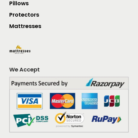
Pillows
Protectors
Mattresses
We Accept