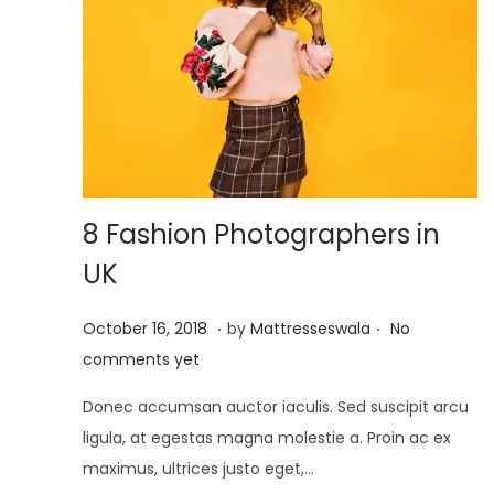
8 Fashion Photographers in
UK
.
.
P
J
October 16, 2018
by
Mattresseswala
No
o
u
comments yet
s
l
Donec accumsan auctor iaculis. Sed suscipit arcu
t
y
ligula, at egestas magna molestie a. Proin ac ex
e
2
maximus, ultrices justo eget,…
d
,